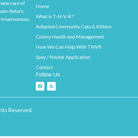
ane care of
Home
nate-Return
What is T-N-V-R ?
ore harmonious
Adopted Community Cats & Kittens
Colony Health and Management
How We Can Help With TNVR
Spay / Neuter Application
Contact
Follow Us
F
R
a
s
c
s
e
b
o
ghts Reserved.
o
k