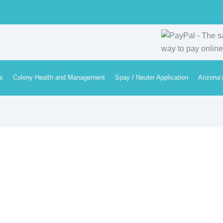
s
Colony Health and Management
Spay / Neuter Application
Arizona’