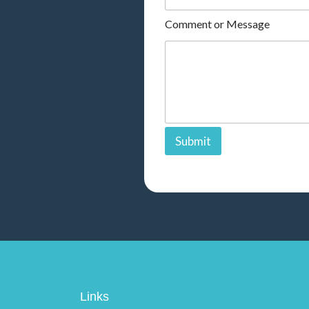
r
Comment or Message
Submit
Links