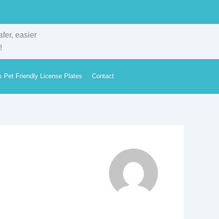
s Pet Friendly License Plates
Contact