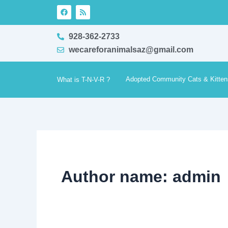
Skip
F
R
a
s
to
c
s
e
content
928-362-2733
b
o
wecareforanimalsaz@gmail.com
o
k
Adopted Community Cats & Kitten
What is T-N-V-R ?
Author name: admin