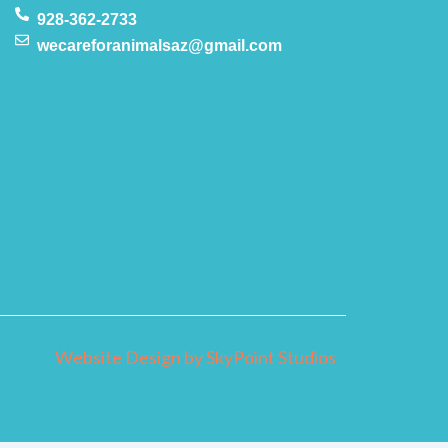
928-362-2733
wecareforanimalsaz@gmail.com
Website Design by SkyPoint Studios