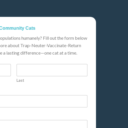
t Community Cats
populations humanely? Fill out the form below
n more about Trap-Neuter-Vaccinate-Return
 a lasting difference—one cat at a time.
Last