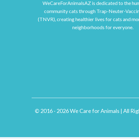
WeCareForAnimalsAZ is dedicated to the hum
community cats through Trap-Neuter-Vacci
(TNVR), creating healthier lives for cats and m
neighborhoods for everyone.
© 2016 - 2026 We Care for Animals | All Ri