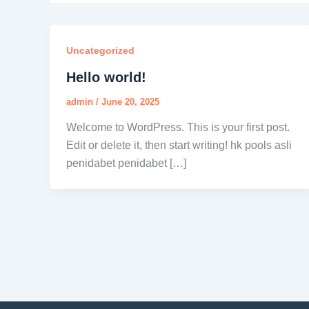
Uncategorized
Hello world!
admin
/
June 20, 2025
Welcome to WordPress. This is your first post.
Edit or delete it, then start writing! hk pools asli
penidabet penidabet […]